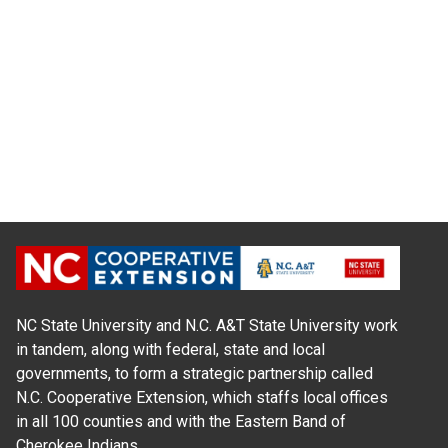
NC State University and N.C. A&T State University work
in tandem, along with federal, state and local
governments, to form a strategic partnership called
N.C. Cooperative Extension, which staffs local offices
in all 100 counties and with the Eastern Band of
Cherokee Indians.