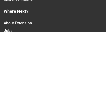
Where Next?
About Extension
Jobs
Departments & Partners
College of Agriculture and Life Sciences
Become a CALS Student
Extension at NC A&T
Give Now
Let's Stay In Touch
We have several topic based email newsletters that
are sent out periodically when we have new
information to share. Want to see which lists are