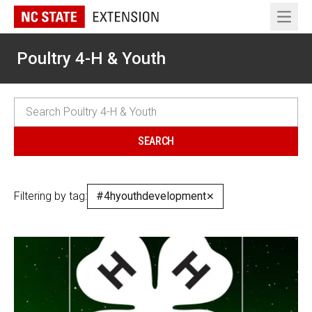
Open 
Poultry 4-H & Youth
Filtering by tag:
#4hyouthdevelopment
✕