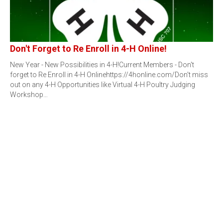
Don't Forget to Re Enroll in 4-H Online!
New Year - New Possibilities in 4-H!Current Members - Don't
forget to Re Enroll in 4-H Onlinehttps://4honline.com/Don't miss
out on any 4-H Opportunities like Virtual 4-H Poultry Judging
Workshop…