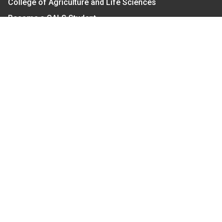
College of Agriculture and Life Sciences
Become a CALS Student
Extension at NC A&T
Give Now
Let's Stay In Touch
We have several topic based email newsletters that
are sent out periodically when we have new
information to share. Want to see which lists are
available?
SUBSCRIBE BY EMAIL
Read Our
Commitment to Nondiscrimination
| Read Our