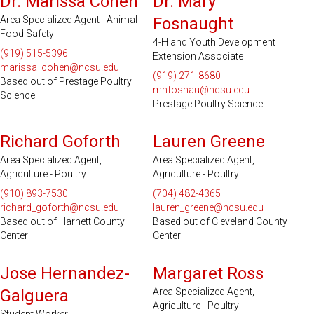
Dr. Marissa Cohen
Dr. Mary
Area Specialized Agent - Animal
Fosnaught
Food Safety
4-H and Youth Development
(919) 515-5396
Extension Associate
marissa_cohen@ncsu.edu
(919) 271-8680
Based out of Prestage Poultry
mhfosnau@ncsu.edu
Science
Prestage Poultry Science
Serves 17 Counties
Serves 31 Counties and EBCI
Richard Goforth
Lauren Greene
Area Specialized Agent,
Area Specialized Agent,
Agriculture - Poultry
Agriculture - Poultry
(910) 893-7530
(704) 482-4365
richard_goforth@ncsu.edu
lauren_greene@ncsu.edu
Based out of Harnett County
Based out of Cleveland County
Center
Center
Serves 32 Counties
Jose Hernandez-
Margaret Ross
Galguera
Area Specialized Agent,
Agriculture - Poultry