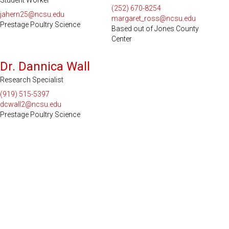
Student Worker
(252) 670-8254
jahern25@ncsu.edu
margaret_ross@ncsu.edu
Prestage Poultry Science
Based out of Jones County
Center
Dr. Dannica Wall
Research Specialist
(919) 515-5397
dcwall2@ncsu.edu
Prestage Poultry Science