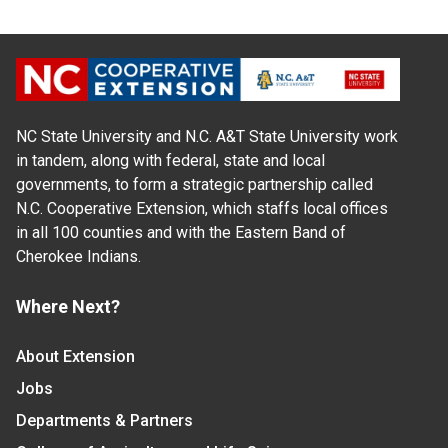
NC State University and N.C. A&T State University work
in tandem, along with federal, state and local
governments, to form a strategic partnership called
N.C. Cooperative Extension, which staffs local offices
in all 100 counties and with the Eastern Band of
Cherokee Indians.
Where Next?
About Extension
Jobs
Departments & Partners