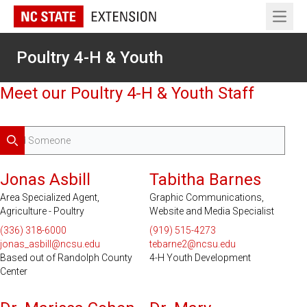
Open 
Poultry 4-H & Youth
Meet our Poultry 4-H & Youth Staff
Search
Serves 20 Counties
Jonas Asbill
Tabitha Barnes
Area Specialized Agent,
Graphic Communications,
Agriculture - Poultry
Website and Media Specialist
(336) 318-6000
(919) 515-4273
jonas_asbill@ncsu.edu
tebarne2@ncsu.edu
Based out of Randolph County
4-H Youth Development
Center
Serves 100 Counties and EBCI