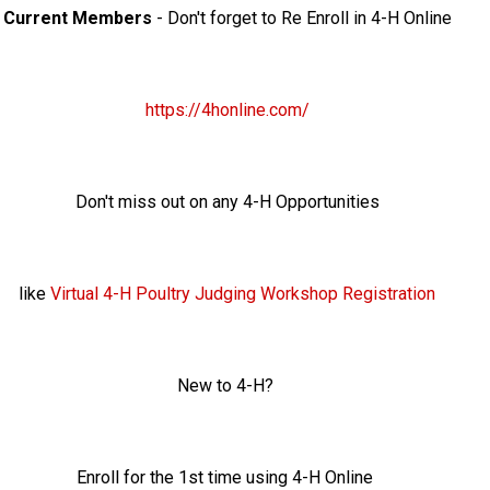
Current Members
- Don't forget to Re Enroll in 4-H Online
https://4honline.com/
Don't miss out on any 4-H Opportunities
like
Virtual 4-H Poultry Judging Workshop Registration
New to 4-H?
Enroll for the 1st time using 4-H Online