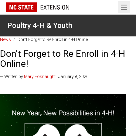
Open 
Poultry 4-H & Youth
News
/
Don't Forget to Re Enroll in 4-H Online!
Don't Forget to Re Enroll in 4-H
Online!
— Written by
Mary Fosnaught
| January 8, 2026