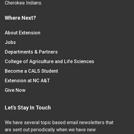
Cherokee Indians.
Where Next?
About Extension
Jobs
Departments & Partners
College of Agriculture and Life Sciences
Become a CALS Student
Extension at NC A&T
Give Now
Let's Stay In Touch
We have several topic based email newsletters that
are sent out periodically when we have new