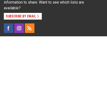
information to share. Want to see which lists are
available?
SUBSCRIBE BY EMAIL
Read Our
Commitment to Nondiscrimination
| Read Our
Privacy Statement
N.C. Cooperative Extension prohibits discrimination
and harassment on the basis of race, color, national
origin, age, sex (including pregnancy), disability,
religion, sexual orientation, gender identity, and veteran
status.
Information on
Accessibility