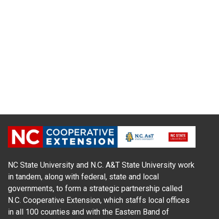
NC State University and N.C. A&T State University work
in tandem, along with federal, state and local
governments, to form a strategic partnership called
N.C. Cooperative Extension, which staffs local offices
in all 100 counties and with the Eastern Band of