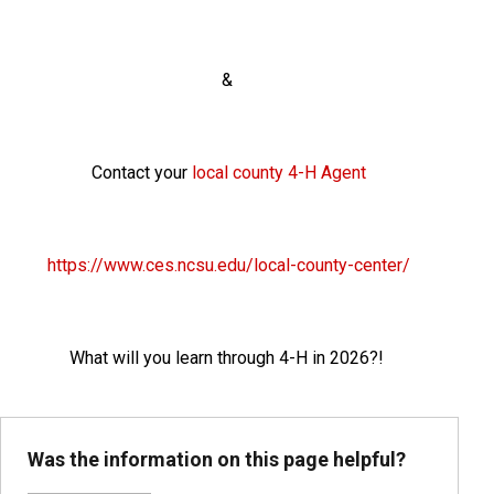
&
Contact your
local county 4-H Agent
https://www.ces.ncsu.edu/local-county-center/
What will you learn through 4-H in 2026?!
Was the information on this page helpful?