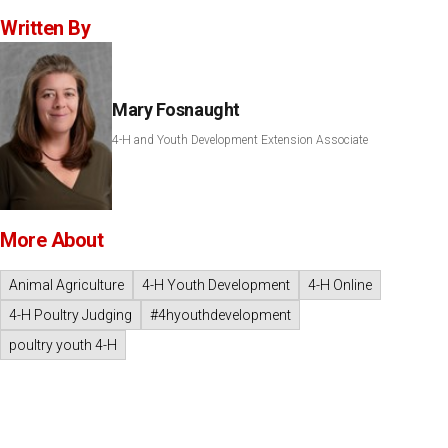
Written By
Mary Fosnaught
4-H and Youth Development Extension Associate
More About
Animal Agriculture
4-H Youth Development
4-H Online
4-H Poultry Judging
#4hyouthdevelopment
poultry youth 4-H