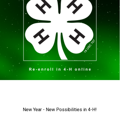
New Year - New Possibilities in 4-H!