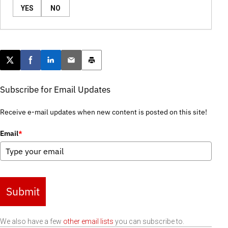
YES
NO
Post this page on X
Share on Facebook
Share on LinkedIn
Email this article
Print this article
Subscribe for Email Updates
Receive e-mail updates when new content is posted on this site!
Email
*
Submit
We also have a few
other email lists
you can subscribe to.