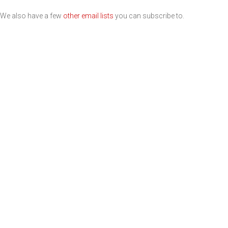
We also have a few
other email lists
you can subscribe to.