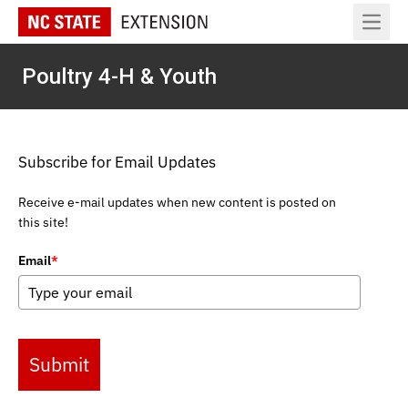
Open 
Poultry 4-H & Youth
Subscribe for Email Updates
Receive e-mail updates when new content is posted on
this site!
Email
*
Submit