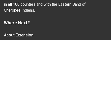
in all 100 counties and with the Eastern Band of
Cherokee Indians.
Where Next?
About Extension
Jobs
Departments & Partners
College of Agriculture and Life Sciences
Become a CALS Student
Extension at NC A&T
Give Now
Let's Stay In Touch
We have several topic based email newsletters that