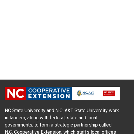
NC State University and N.C. A&T State University work
in tandem, along with federal, state and local
governments, to form a strategic partnership called
N.C. Cooperative Extension, which staffs local offices