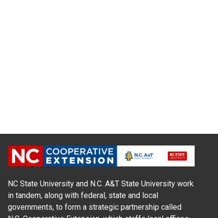
NC State University and N.C. A&T State University work
in tandem, along with federal, state and local
governments, to form a strategic partnership called