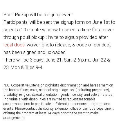
Poult Pickup will be a signup event.
Participants' will be sent the signup form on June 1st to
select a 10 minute window to select a time for a drive-
through poult pickup ; invite to signup provided after
legal docs
: waiver, photo release, & code of conduct,
has been signed and uploaded.
There will be 3 days: June 21, Sun, 2-6 p.m.; Jun 22 &
23, Mon & Tues 9-4.
N.C. Cooperative Extension prohibits discrimination and harassment on
the basis of race, color, national origin, age, sex (including pregnancy),
disability, religion, sexual orientation, gender identity, and veteran status.
Individuals with disabilities are invited to request reasonable
accommodations to participate in Extension sponsored programs and
events. Please contact the county Extension office or campus department
offering the program at least 14 days prior to the event to make
arrangements.