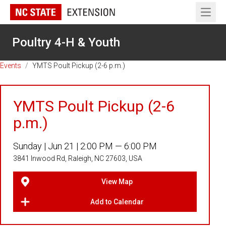
Open 
Poultry 4-H & Youth
Events
/
YMTS Poult Pickup (2-6 p.m.)
YMTS Poult Pickup (2-6
p.m.)
Sunday |
Jun 21 |
2:00 PM — 6:00 PM
3841 Inwood Rd, Raleigh, NC 27603, USA
View Map
Add to Calendar