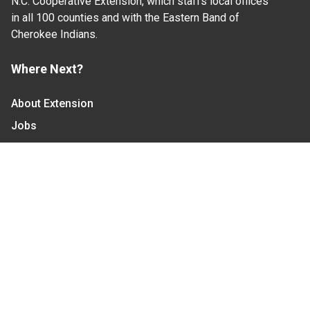
N.C. Cooperative Extension, which staffs local offices
in all 100 counties and with the Eastern Band of
Cherokee Indians.
Where Next?
About Extension
Jobs
Departments & Partners
College of Agriculture and Life Sciences
Become a CALS Student
Extension at NC A&T
Give Now
Let's Stay In Touch