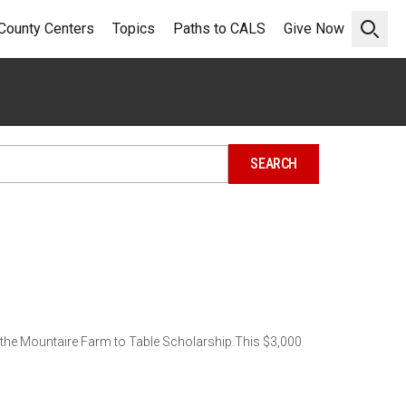
County Centers
Topics
Paths to CALS
Give Now
Open 
r the Mountaire Farm to Table Scholarship.This $3,000