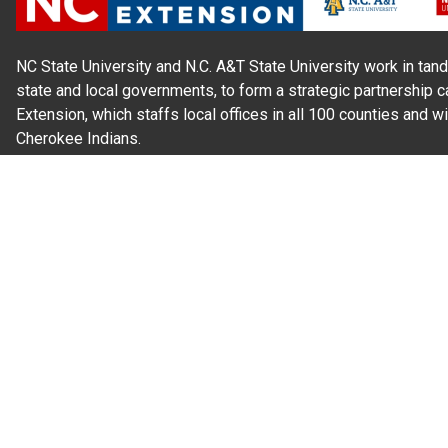
NC State University and N.C. A&T State University work in tand
state and local governments, to form a strategic partnership c
Extension, which staffs local offices in all 100 counties and w
Cherokee Indians.
Read Our
Commitment to Nondiscrimination
| Read Our
Privac
N.C. Cooperative Extension prohibits discrimination and harassme
gender identity, and veteran status.
Information on
Accessibility