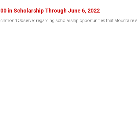
00 in Scholarship Through June 6, 2022
chmond Observer regarding scholarship opportunities that Mountaire will