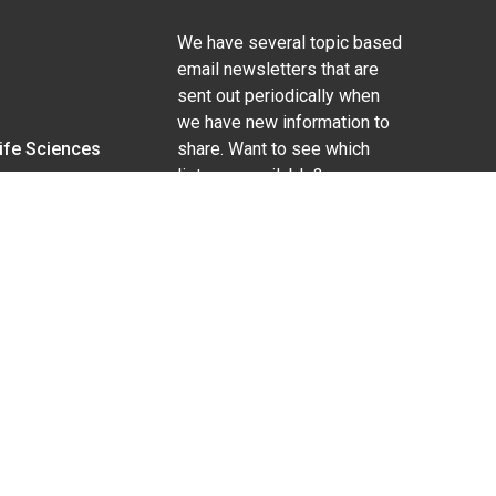
We have several topic based
email newsletters that are
sent out periodically when
we have new information to
Life Sciences
share. Want to see which
lists are available?
SUBSCRIBE BY EMAIL
g pregnancy), disability, religion, sexual orientation,