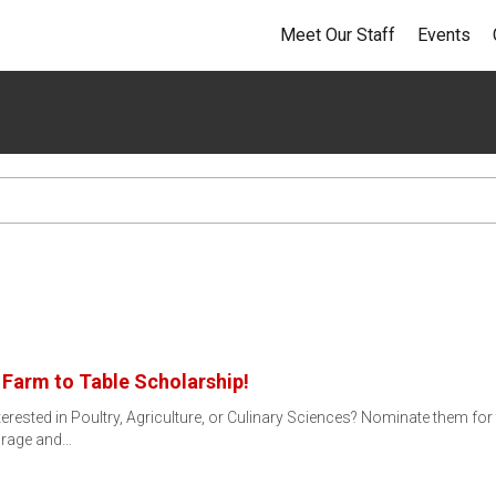
Meet Our Staff
Events
Farm to Table Scholarship!
erested in Poultry, Agriculture, or Culinary Sciences? Nominate them fo
urage and…