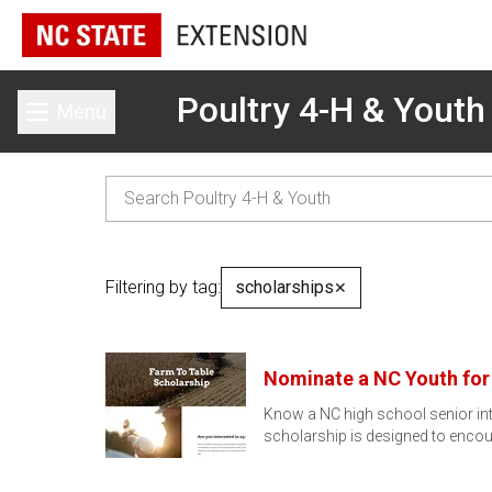
Poultry 4-H & Youth
Menu
Toggle main menu
Filtering by tag:
scholarships
✕
Nominate a NC Youth for 
Know a NC high school senior int
scholarship is designed to enco