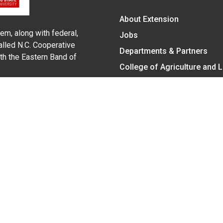
About Extension
em, along with federal,
Jobs
alled N.C. Cooperative
Departments & Partners
ith the Eastern Band of
College of Agriculture and 
Become a CALS Student
Extension at NC A&T
Give Now
y Statement
nt on the basis of race, color, national origin, age, sex (includin