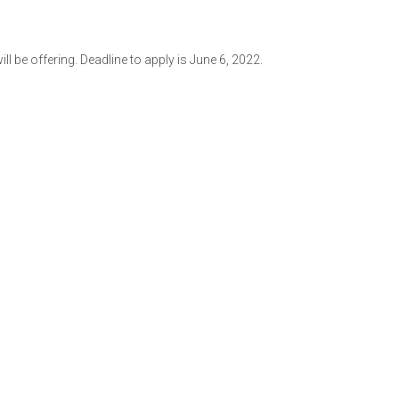
 be offering. Deadline to apply is June 6, 2022.