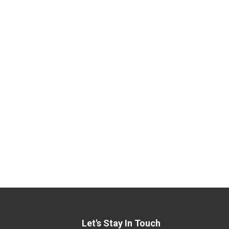
Let's Stay In Touch