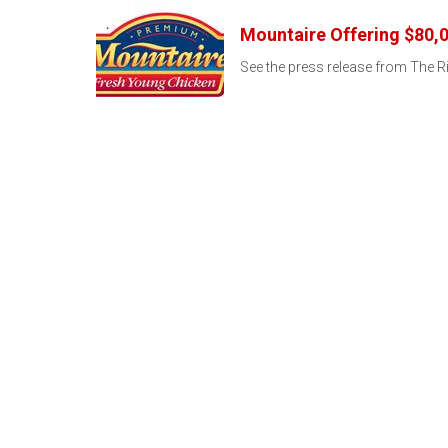
Mountaire Offering $80,0
See the press release from The Ri