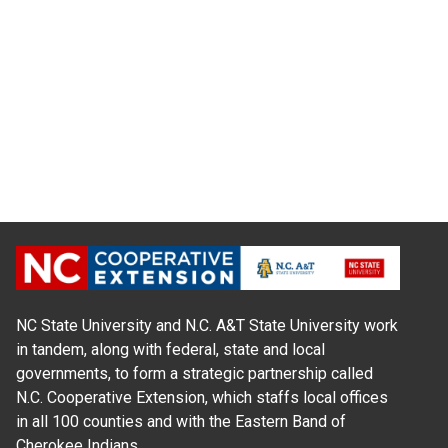
NC State University and N.C. A&T State University work
in tandem, along with federal, state and local
governments, to form a strategic partnership called
N.C. Cooperative Extension, which staffs local offices
in all 100 counties and with the Eastern Band of
Cherokee Indians.