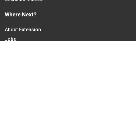
Where Next?
About Extension
Jobs
Departments & Partners
College of Agriculture and Life Sciences
Become a CALS Student
Extension at NC A&T
Give Now
Let's Stay In Touch
We have several topic based email newsletters that
are sent out periodically when we have new
information to share. Want to see which lists are