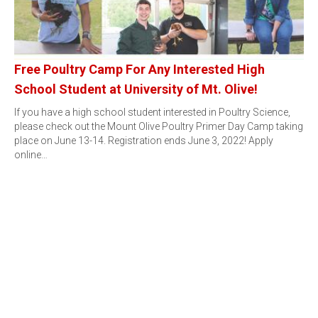
Free Poultry Camp For Any Interested High
School Student at University of Mt. Olive!
If you have a high school student interested in Poultry Science,
please check out the Mount Olive Poultry Primer Day Camp taking
place on June 13-14. Registration ends June 3, 2022! Apply
online…