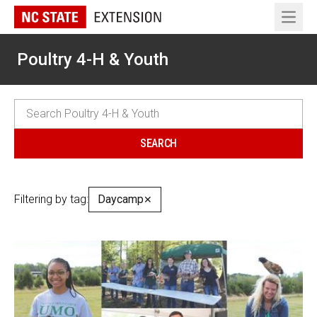
Open 
Poultry 4-H & Youth
Filtering by tag:
Daycamp
✕