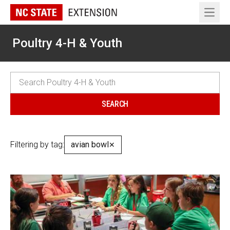
Open 
Poultry 4-H & Youth
Filtering by tag:
avian bowl
✕