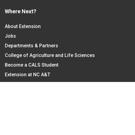
Where Next?
About Extension
Jobs
Departments & Partners
College of Agriculture and Life Sciences
Become a CALS Student
Extension at NC A&T
Give Now
Let's Stay In Touch
We have several topic based email newsletters that
are sent out periodically when we have new
information to share. Want to see which lists are