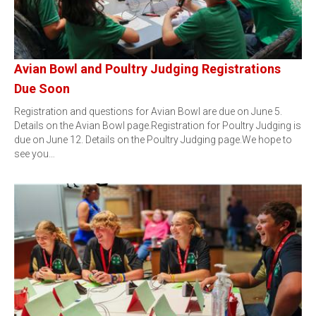
Avian Bowl and Poultry Judging Registrations
Due Soon
Registration and questions for Avian Bowl are due on June 5.
Details on the Avian Bowl page.Registration for Poultry Judging is
due on June 12. Details on the Poultry Judging page.We hope to
see you…