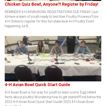
Chicken Quiz Bowl, Anyone?! Register by Friday!
REMINDER 4-H AVIAN BOWL REGISTRATIONS DUE FRIDAY (Jun
6)Have a team of youth ready to test their Poultry Prowess?Use
4-H Online to register for this fun state-level 4-H Poultry Event
happening Jul 8…
4-H Avian Bowl Quick Start Guide
4-H Avian Bowl is fun way for youth to learn some 'Egg'cellent
facts about poultry! Wondering how to get started?Find below the
2023 4-H Avian Bowl Quick Start Guide! 2023 4-H Avian Bowl