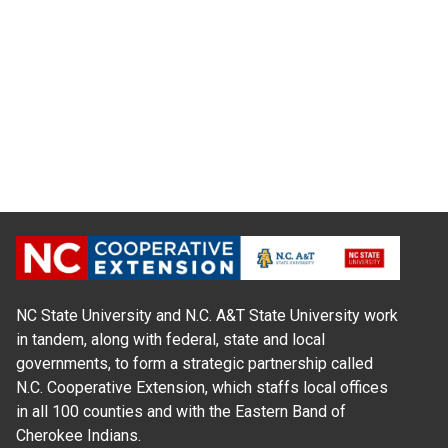
NC State University and N.C. A&T State University work
in tandem, along with federal, state and local
governments, to form a strategic partnership called
N.C. Cooperative Extension, which staffs local offices
in all 100 counties and with the Eastern Band of
Cherokee Indians.