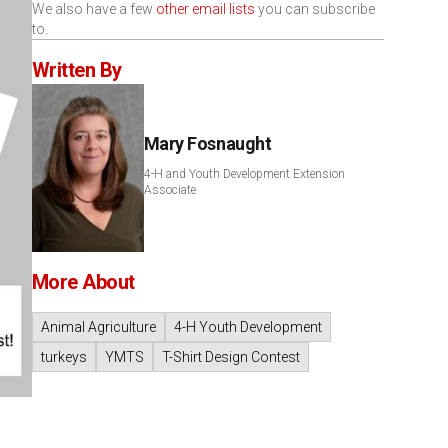
We also have a few
other email lists
you can subscribe
to.
Written By
Mary Fosnaught
4-H and Youth Development Extension
Associate
More About
Animal Agriculture
4-H Youth Development
turkeys
YMTS
T-Shirt Design Contest