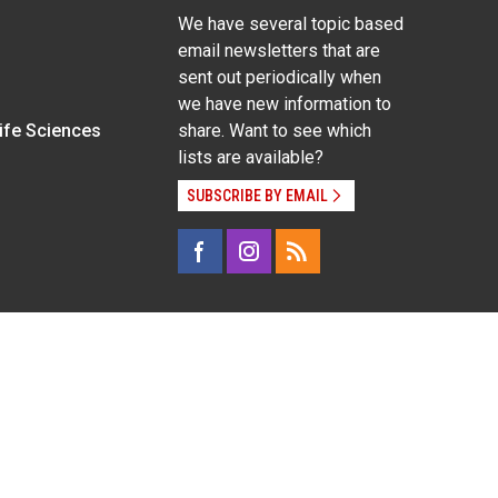
We have several topic based
email newsletters that are
sent out periodically when
we have new information to
Life Sciences
share. Want to see which
lists are available?
SUBSCRIBE BY EMAIL
g pregnancy), disability, religion, sexual orientation,