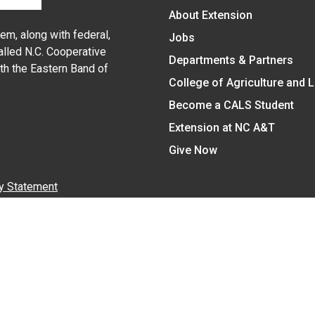
About Extension
em, along with federal,
Jobs
alled N.C. Cooperative
Departments & Partners
ith the Eastern Band of
College of Agriculture and 
Become a CALS Student
Extension at NC A&T
Give Now
y Statement
nt on the basis of race, color, national origin, age, sex (includin