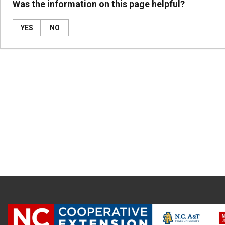
Was the information on this page helpful?
YES
NO