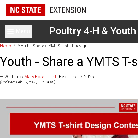
Poultry 4-H & Youth
Menu
Toggle main menu
News
/
Youth - Share a YMTS T-shirt Design!
Youth - Share a YMTS T-s
— Written by
Mary Fosnaught
| February 13, 2026
(Updated: Feb. 12, 2026, 11:43 a.m.)