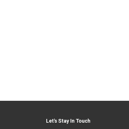
Let's Stay In Touch