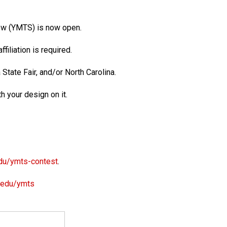
how (YMTS) is now open.
ffiliation is required.
a State Fair, and/or North Carolina.
h your design on it.
du/ymts-contest
.
.edu/ymts