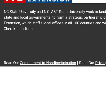
NC State University and N.C. A&T State University work in tand
state and local governments, to form a strategic partnership c
Extension, which staffs local offices in all 100 counties and w
Cherokee Indians.
Read Our
Commitment to Nondiscrimination
| Read Our
Privac
N.C. Cooperative Extension prohibits discrimination and harassme
gender identity, and veteran status.
Information on
Accessibility