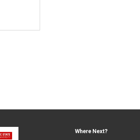
Where Next?