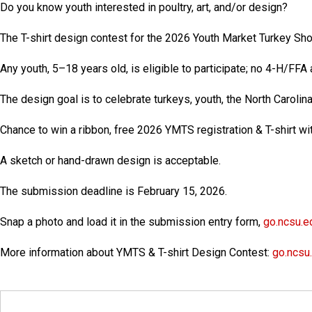
Do you know youth interested in poultry, art, and/or design?
The T-shirt design contest for the 2026 Youth Market Turkey S
Any youth, 5–18 years old, is eligible to participate; no 4-H/FFA a
The design goal is to celebrate turkeys, youth, the North Carolin
Chance to win a ribbon, free 2026 YMTS registration & T-shirt wit
A sketch or hand-drawn design is acceptable.
The submission deadline is
February 15, 2026
.
Snap a photo and load it in the submission entry form,
go.ncsu.e
More information about YMTS & T-shirt Design Contest:
go.ncsu