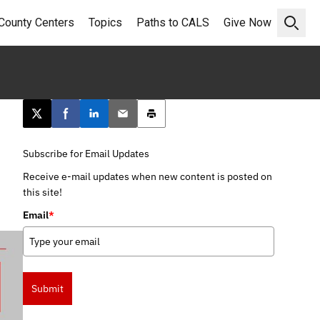
County Centers
Topics
Paths to CALS
Give Now
Open 
Post this page on X
Share on Facebook
Share on LinkedIn
Email this article
Print this article
Subscribe for Email Updates
Receive e-mail updates when new content is posted on
this site!
Email
*
Submit