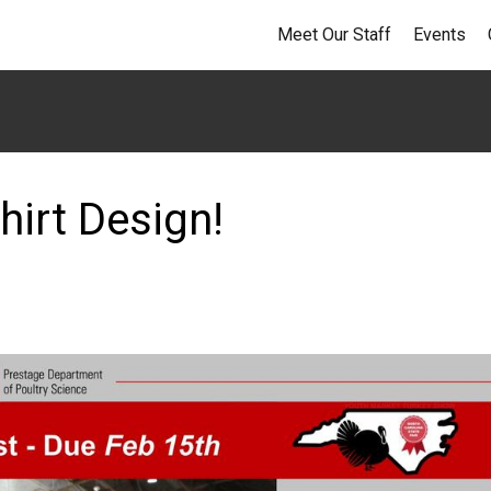
Meet Our Staff
Events
hirt Design!