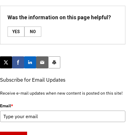
Was the information on this page helpful?
YES
NO
Post this page on X
Share on Facebook
Share on LinkedIn
Email this article
Print this article
Subscribe for Email Updates
Receive e-mail updates when new content is posted on this site!
Email
*