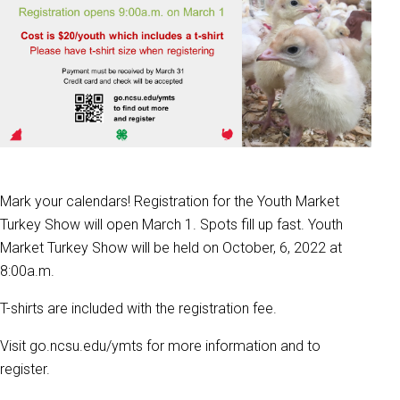
Mark your calendars! Registration for the Youth Market
Turkey Show will open March 1. Spots fill up fast. Youth
Market Turkey Show will be held on October, 6, 2022 at
8:00a.m.
T-shirts are included with the registration fee.
Visit go.ncsu.edu/ymts for more information and to
register.