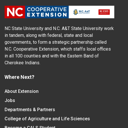
NC State University and N.C. A&T State University work
in tandem, along with federal, state and local
governments, to form a strategic partnership called
N.C. Cooperative Extension, which staffs local offices
in all 100 counties and with the Eastern Band of
Cherokee Indians.
Where Next?
About Extension
Jobs
Departments & Partners
College of Agriculture and Life Sciences
Become a CALS Student