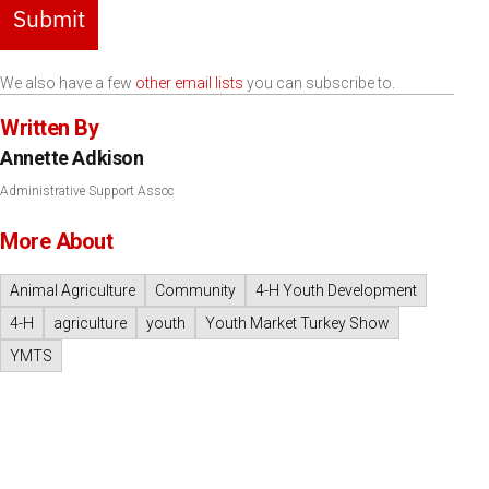
Submit
We also have a few
other email lists
you can subscribe to.
Written By
Annette Adkison
Administrative Support Assoc
More About
Animal Agriculture
Community
4-H Youth Development
4-H
agriculture
youth
Youth Market Turkey Show
YMTS