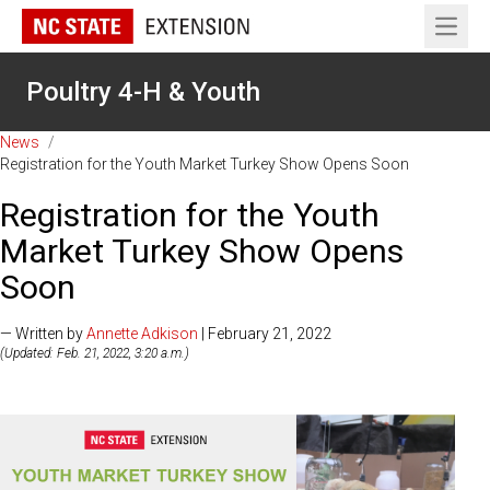
Open 
Poultry 4-H & Youth
News
/
Registration for the Youth Market Turkey Show Opens Soon
Registration for the Youth
Market Turkey Show Opens
Soon
— Written by
Annette Adkison
| February 21, 2022
(Updated: Feb. 21, 2022, 3:20 a.m.)