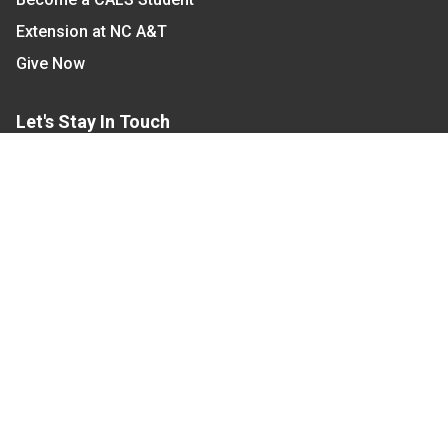
Extension at NC A&T
Give Now
Let's Stay In Touch
We have several topic based email newsletters that
are sent out periodically when we have new
information to share. Want to see which lists are
available?
SUBSCRIBE BY EMAIL
Read Our
Commitment to Nondiscrimination
| Read Our
Privacy Statement