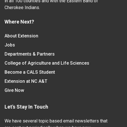
in all 100 counties and with the Eastern Band of
Cherokee Indians.
Where Next?
About Extension
Jobs
Departments & Partners
College of Agriculture and Life Sciences
Become a CALS Student
Extension at NC A&T
Give Now
Let's Stay In Touch
We have several topic based email newsletters that