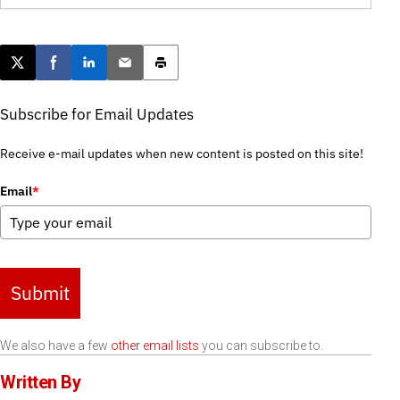
Post this page on X
Share on Facebook
Share on LinkedIn
Email this article
Print this article
Subscribe for Email Updates
Receive e-mail updates when new content is posted on this site!
Email
*
Submit
We also have a few
other email lists
you can subscribe to.
Written By