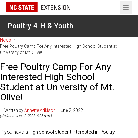
Open 
Poultry 4-H & Youth
News
/
Free Poultry Camp For Any Interested High School Student at
University of Mt. Olive!
Free Poultry Camp For Any
Interested High School
Student at University of Mt.
Olive!
— Written by
Annette Adkison
| June 2, 2022
(Updated: June 2, 2022, 6:25 a.m.)
If you have a high school student interested in Poultry