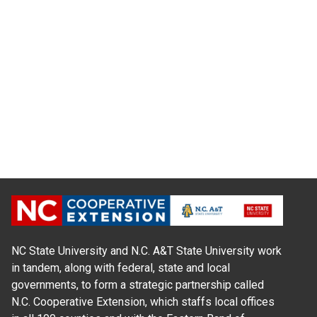
NC State University and N.C. A&T State University work
in tandem, along with federal, state and local
governments, to form a strategic partnership called
N.C. Cooperative Extension, which staffs local offices