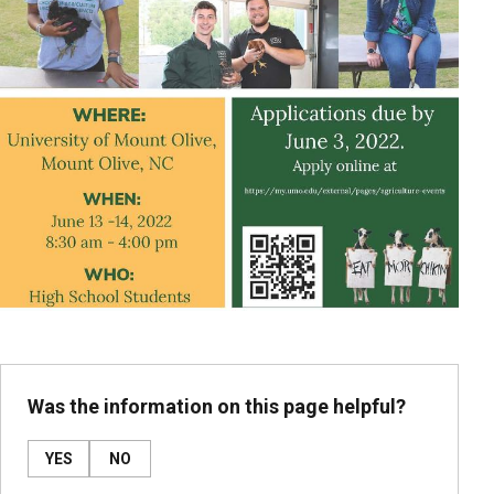
Was the information on this page helpful?
YES
NO