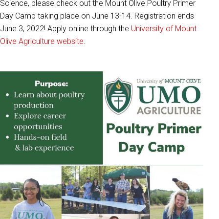
Science, please check out the Mount Olive Poultry Primer
Day Camp taking place on June 13-14. Registration ends
June 3, 2022! Apply online through the
University of Mount
Olive Agriculture website
.