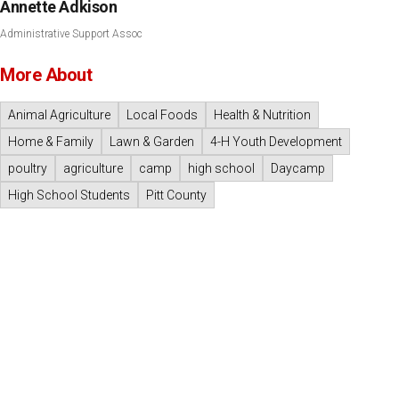
Annette Adkison
Administrative Support Assoc
More About
Animal Agriculture
Local Foods
Health & Nutrition
Home & Family
Lawn & Garden
4-H Youth Development
poultry
agriculture
camp
high school
Daycamp
High School Students
Pitt County