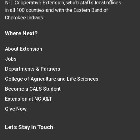
N.C. Cooperative Extension, which staffs local offices
in all 100 counties and with the Eastern Band of
Cherokee Indians.
Where Next?
About Extension
Jobs
Departments & Partners
College of Agriculture and Life Sciences
Become a CALS Student
Extension at NC A&T
Give Now
Let's Stay In Touch