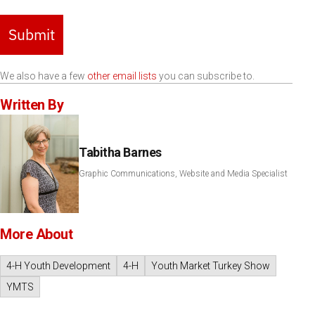
Submit
We also have a few
other email lists
you can subscribe to.
Written By
Tabitha Barnes
Graphic Communications, Website and Media Specialist
More About
4-H Youth Development
4-H
Youth Market Turkey Show
YMTS