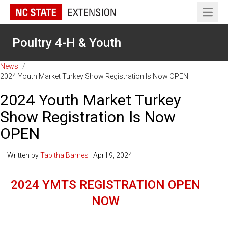
Open 
Poultry 4-H & Youth
News
/
2024 Youth Market Turkey Show Registration Is Now OPEN
2024 Youth Market Turkey
Show Registration Is Now
OPEN
— Written by
Tabitha Barnes
| April 9, 2024
2024 YMTS REGISTRATION OPEN
NOW