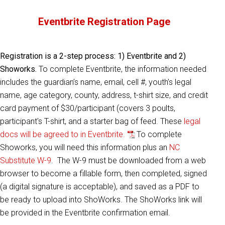
Eventbrite Registration Page
Registration is a 2-step process: 1) Eventbrite and 2)
Showorks.
To complete Eventbrite, the information needed
includes the guardian’s name, email, cell #, youth’s legal
name, age category, county, address, t-shirt size, and credit
card payment of $30/participant (covers 3 poults,
participant's T-shirt, and a starter bag of feed. These
legal
docs will be agreed to in Eventbrite.
To complete
Showorks, you will need this information plus an
NC
Substitute W-9
. The W-9 must be downloaded from a web
browser to become a fillable form, then completed, signed
(a digital signature is acceptable), and saved as a PDF to
be ready to upload into ShoWorks. The ShoWorks link will
be provided in the Eventbrite confirmation email.