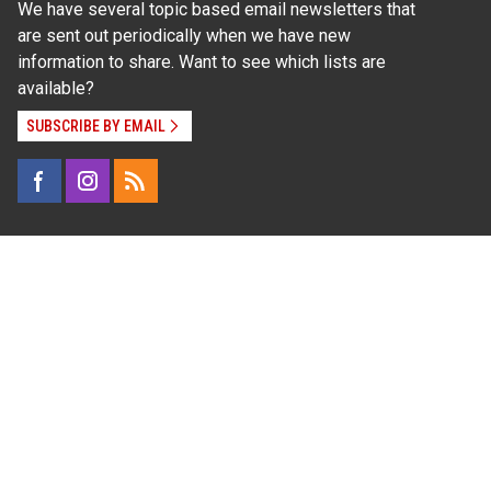
We have several topic based email newsletters that
are sent out periodically when we have new
information to share. Want to see which lists are
available?
SUBSCRIBE BY EMAIL
Read Our
Commitment to Nondiscrimination
| Read Our
Privacy Statement
N.C. Cooperative Extension prohibits discrimination
and harassment on the basis of race, color, national
origin, age, sex (including pregnancy), disability,
religion, sexual orientation, gender identity, and veteran
status.
Information on
Accessibility