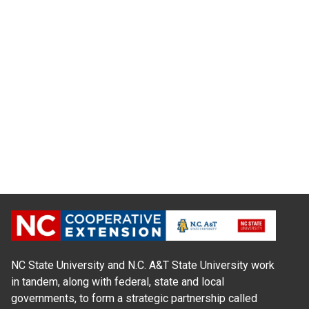
NC State University and N.C. A&T State University work
in tandem, along with federal, state and local
governments, to form a strategic partnership called