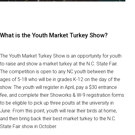
What is the Youth Market Turkey Show?
The Youth Market Turkey Show is an opportunity for youth
to raise and show a market turkey at the N.C. State Fair.
The competition is open to any NC youth between the
ages of 5-18 who will be in grades K-12 on the day of the
show. The youth will register in April, pay a
$30 entrance
fee, and complete their Showorks & W-9 registration forms
to be eligible to pick up three poults at the university in
June. From this point, youth will rear their birds at home,
and then bring back their best market turkey to the N.C.
State Fair show in October.