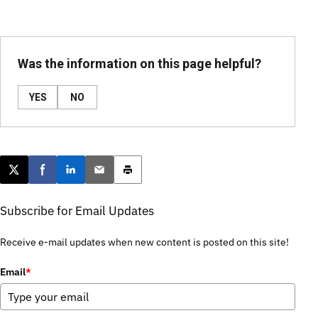
Was the information on this page helpful?
YES
NO
Post this page on X
Share on Facebook
Share on LinkedIn
Email this article
Print this article
Subscribe for Email Updates
Receive e-mail updates when new content is posted on this site!
Email
*